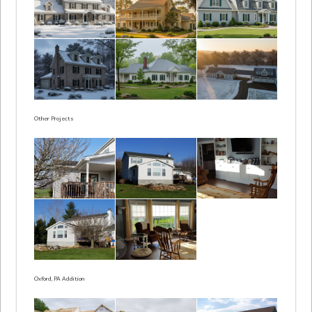
Other Projects
Oxford, PA Addition