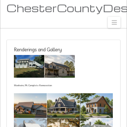
ChesterCountyDes
Nav
Renderings and Gallery
Manheim, PA: Complete Rennovation