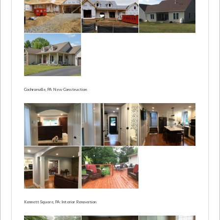
Cochranville, PA New Construction
Kennett Square, PA: Interior Renovation